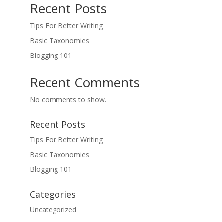
Recent Posts
Tips For Better Writing
Basic Taxonomies
Blogging 101
Recent Comments
No comments to show.
Recent Posts
Tips For Better Writing
Basic Taxonomies
Blogging 101
Categories
Uncategorized