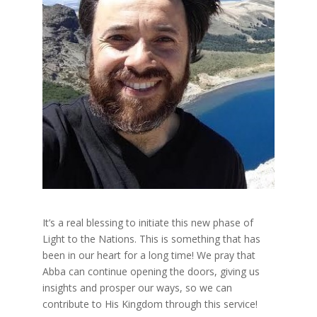
It’s a real blessing to initiate this new phase of
Light to the Nations. This is something that has
been in our heart for a long time! We pray that
Abba can continue opening the doors, giving us
insights and prosper our ways, so we can
contribute to His Kingdom through this service!