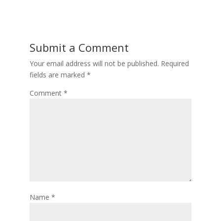
Submit a Comment
Your email address will not be published.
Required
fields are marked
*
Comment
*
Name
*