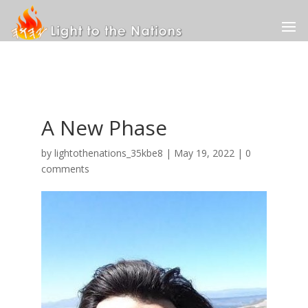
A New Phase
by
lightothenations_35kbe8
|
May 19, 2022
|
0
comments