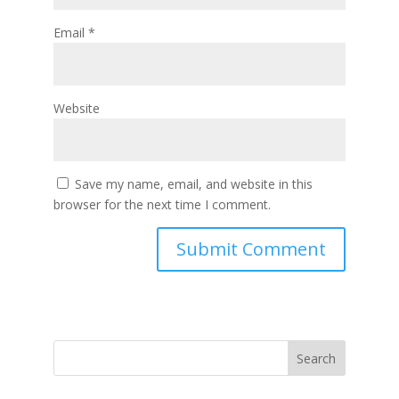
Email
*
Website
Save my name, email, and website in this
browser for the next time I comment.
Search