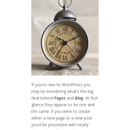
If you’re new to WordPress you
may be wondering what’s the big
deal behind
Pages
and
Blog
. At first
glance they appear to be one and
the same: if you were to create
either a new page or a new post
you’d be presented with nearly