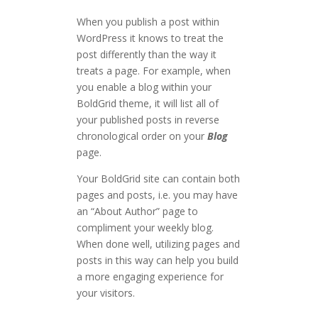
When you publish a post within
WordPress it knows to treat the
post differently than the way it
treats a page. For example, when
you enable a blog within your
BoldGrid theme, it will list all of
your published posts in reverse
chronological order on your
Blog
page.
Your BoldGrid site can contain both
pages and posts, i.e. you may have
an “About Author” page to
compliment your weekly blog.
When done well, utilizing pages and
posts in this way can help you build
a more engaging experience for
your visitors.