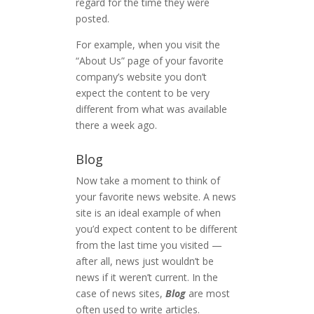
regard for the time they were
posted.
For example, when you visit the
“About Us” page of your favorite
company’s website you don’t
expect the content to be very
different from what was available
there a week ago.
Blog
Now take a moment to think of
your favorite news website. A news
site is an ideal example of when
you’d expect content to be different
from the last time you visited —
after all, news just wouldn’t be
news if it weren’t current. In the
case of news sites,
Blog
are most
often used to write articles.