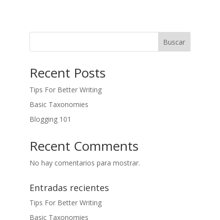
Buscar
Recent Posts
Tips For Better Writing
Basic Taxonomies
Blogging 101
Recent Comments
No hay comentarios para mostrar.
Entradas recientes
Tips For Better Writing
Basic Taxonomies