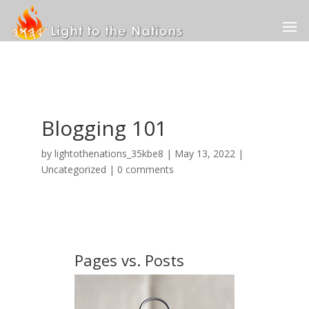
Blogging 101
by
lightothenations_35kbe8
|
May 13, 2022
|
Uncategorized
|
0 comments
Pages vs. Posts