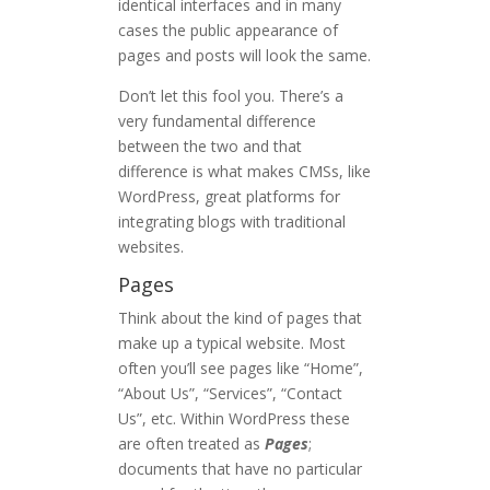
identical interfaces and in many
cases the public appearance of
pages and posts will look the same.
Don’t let this fool you. There’s a
very fundamental difference
between the two and that
difference is what makes CMSs, like
WordPress, great platforms for
integrating blogs with traditional
websites.
Pages
Think about the kind of pages that
make up a typical website. Most
often you’ll see pages like “Home”,
“About Us”, “Services”, “Contact
Us”, etc. Within WordPress these
are often treated as
Pages
;
documents that have no particular