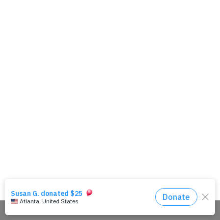
Share This