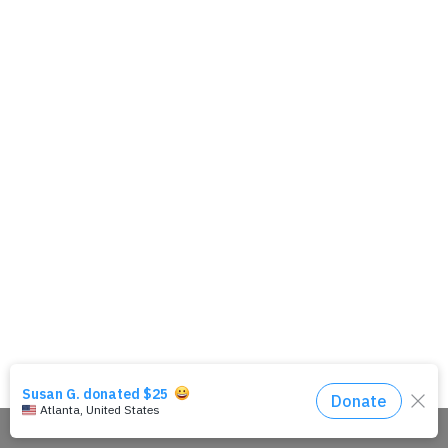
Share This