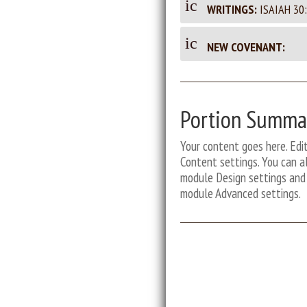
_d
ic
m
WRITINGS:
ISAIAH 30:
m
oc
on
en
u
_d
en
ic
t
NEW COVENANT:
m
oc
on
ic
en
u
t
_d
on
t
m
oc
ic
en
ic
u
Portion Summa
on
t
m
ic
o
en
Your content goes here. Edit
on
t
Content settings. You can al
n
ic
module Design settings and 
on
module Advanced settings.