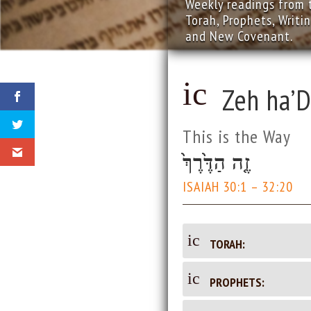
Weekly readings from 
Torah, Prophets, Writi
and New Covenant.
ic
Zeh ha’D
o
This is the Way
n
זֶ֤ה הַדֶּ֙רֶךְ֙
_
ISAIAH 30:1 – 32:20
d
ic
TORAH:
oc
on
_d
ic
PROPHETS:
u
oc
on
u