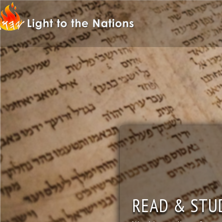
READ & STU