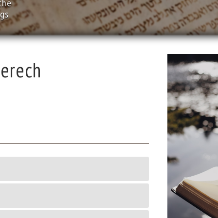
the
ngs
erech