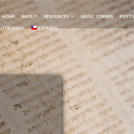
HOME
ABOUT
RESOURCES
MUSIC CORNER
POSTS
TERUMAH
ESPAÑOL