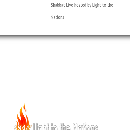
Shabbat Live hosted by Light to the
Nations