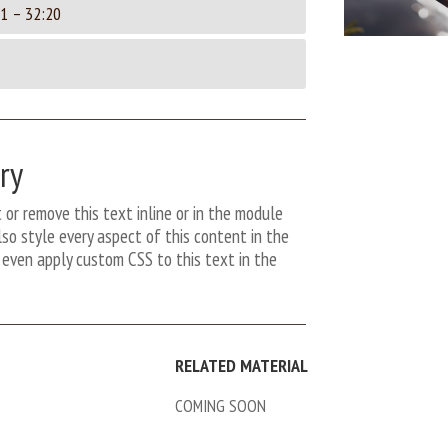
1 – 32:20
ry
 or remove this text inline or in the module
so style every aspect of this content in the
even apply custom CSS to this text in the
RELATED MATERIAL
COMING SOON