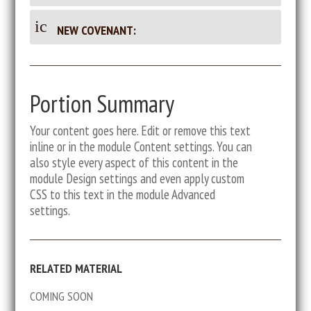
m
oc
on
en
u
_d
en
ic
t
NEW COVENANT:
m
oc
on
ic
en
u
t
_d
on
t
m
oc
ic
en
ic
u
Portion Summary
on
t
m
ic
o
en
Your content goes here. Edit or remove this text
on
t
inline or in the module Content settings. You can
n
ic
also style every aspect of this content in the
on
module Design settings and even apply custom
CSS to this text in the module Advanced
settings.
RELATED MATERIAL
COMING SOON