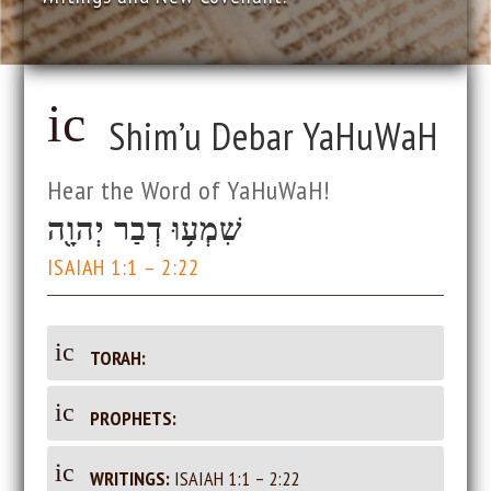
ic
Shim’u Debar YaHuWaH
o
Hear the Word of YaHuWaH!
n
שִׁמְע֥וּ דְבַר יְהוָ֖ה
_
ISAIAH 1:1 – 2:22
d
ic
TORAH:
oc
on
_d
ic
PROPHETS:
u
oc
on
u
_d
ic
WRITINGS:
ISAIAH 1:1 – 2:22
m