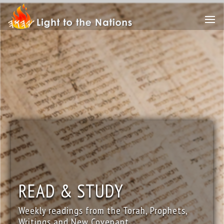
READ & STUDY
Weekly readings from the Torah, Prophets,
Writings and New Covenant.