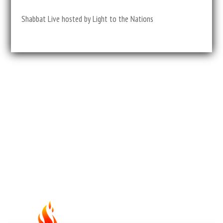
Shabbat Live hosted by Light to the Nations