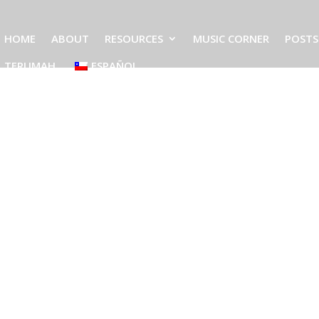
HOME
ABOUT
RESOURCES
MUSIC CORNER
POSTS
TERUMAH
ESPAÑOL