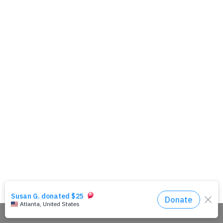
Share This