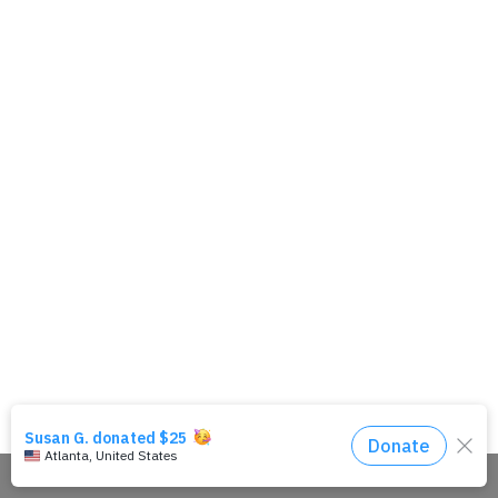
Share This