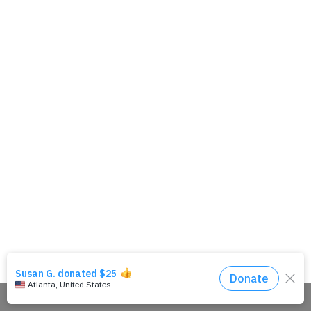
Share This